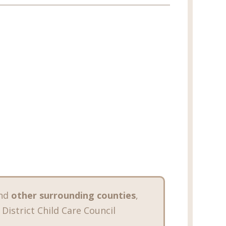
nd
other surrounding counties
,
 District Child Care Council