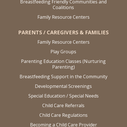
Breastfeeding Friendly Communities and
Coalitions
Family Resource Centers
PARENTS / CAREGIVERS & FAMILIES
Family Resource Centers
Play Groups
Parenting Education Classes (Nurturing
Parenting)
Breastfeeding Support in the Community
Developmental Screenings
Special Education / Special Needs
Child Care Referrals
Child Care Regulations
Becoming a Child Care Provider