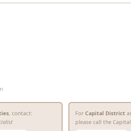
en
ties
, contact:
For
Capital District
a
ialist
please call the Capital