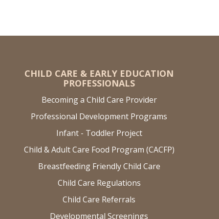
CHILD CARE & EARLY EDUCATION
PROFESSIONALS
Becoming a Child Care Provider
Professional Development Programs
Infant - Toddler Project
Child & Adult Care Food Program (CACFP)
Breastfeeding Friendly Child Care
Child Care Regulations
Child Care Referrals
Developmental Screenings