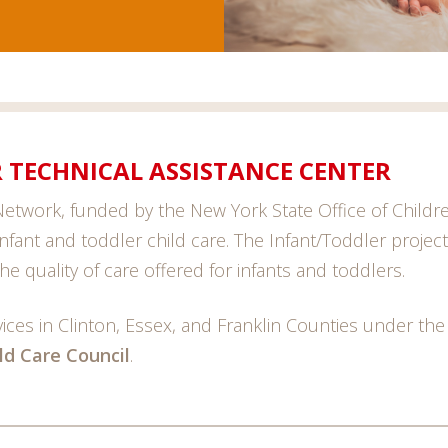
 TECHNICAL ASSISTANCE CENTER
etwork, funded by the New York State Office of Children
 infant and toddler child care. The Infant/Toddler projec
he quality of care offered for infants and toddlers.
ces in Clinton, Essex, and Franklin Counties under the
ild Care Council
.