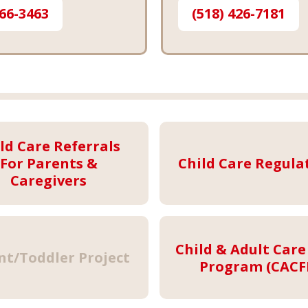
566-3463
(518) 426-7181
ld Care Referrals
For Parents &
Child Care Regula
Caregivers
Child & Adult Care
nt/Toddler Project
Program (CACF