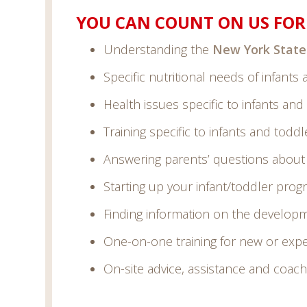
YOU CAN COUNT ON US FOR 
Understanding the
New York State
Specific nutritional needs of infants
Health issues specific to infants and
Training specific to infants and toddl
Answering parents’ questions about t
Starting up your infant/toddler pro
Finding information on the developm
One-on-one training for new or expe
On-site advice, assistance and coach