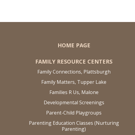
HOME PAGE
FAMILY RESOURCE CENTERS
Family Connections, Plattsburgh
Family Matters, Tupper Lake
Families R Us, Malone
Developmental Screenings
Parent-Child Playgroups
Parenting Education Classes (Nurturing
Parenting)