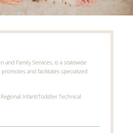
 and Family Services, is a statewide
t promotes and facilitates specialized
 Regional Infant/Toddler Technical