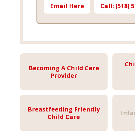
Email Here
Call: (518) 
Chi
Becoming A Child Care
Provider
Breastfeeding Friendly
Infa
Child Care