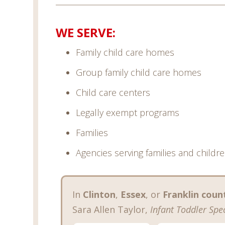
WE SERVE:
Family child care homes
Group family child care homes
Child care centers
Legally exempt programs
Families
Agencies serving families and childr
In
Clinton
,
Essex
, or
Franklin coun
Sara Allen Taylor,
Infant Toddler Spec