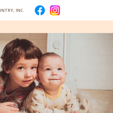
NTRY, INC.