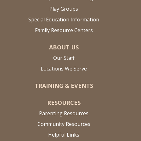
Play Groups
Special Education Information
Family Resource Centers
ABOUT US
Our Staff
Locations We Serve
TRAINING & EVENTS
RESOURCES
Parenting Resources
Community Resources
Helpful Links