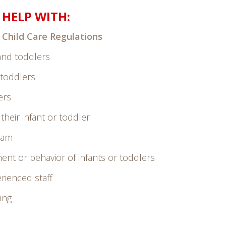
HELP WITH:
 Child Care Regulations
 and toddlers
 toddlers
ers
heir infant or toddler
gram
ent or behavior of infants or toddlers
rienced staff
ing