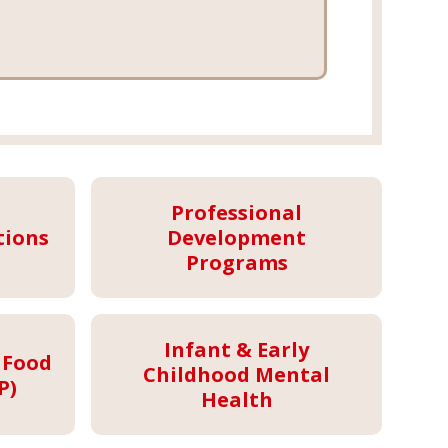
Professional
tions
Development
Programs
Infant & Early
 Food
Childhood Mental
P)
Health