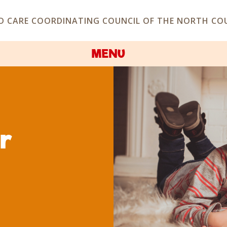
D CARE COORDINATING COUNCIL OF THE NORTH COU
MENU
er