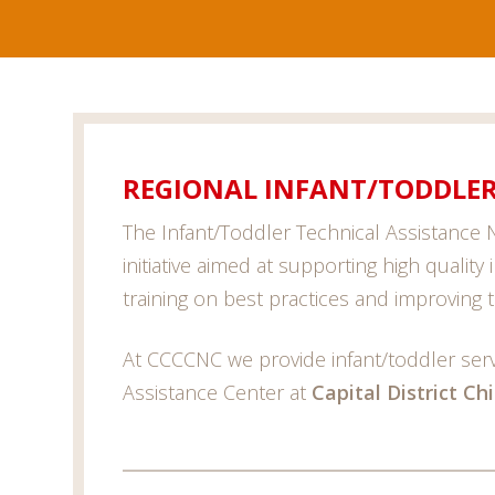
REGIONAL INFANT/TODDLER
The Infant/Toddler Technical Assistance N
initiative aimed at supporting high quality
training on best practices and improving t
At CCCCNC we provide infant/toddler servi
Assistance Center at
Capital District Ch