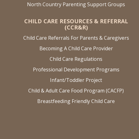
North Country Parenting Support Groups
CHILD CARE RESOURCES & REFERRAL
(CCR&R)
Child Care Referrals For Parents & Caregivers
Becoming A Child Care Provider
Child Care Regulations
Professional Development Programs
Infant/Toddler Project
Child & Adult Care Food Program (CACFP)
Breastfeeding Friendly Child Care