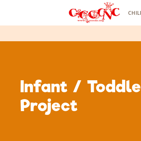
CHIL
Infant / Toddl
Project