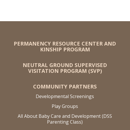
PERMANENCY RESOURCE CENTER AND
KINSHIP PROGRAM
NEUTRAL GROUND SUPERVISED
VISITATION PROGRAM (SVP)
COMMUNITY PARTNERS
Developmental Screenings
Play Groups
All About Baby Care and Development (DSS
Parenting Class)