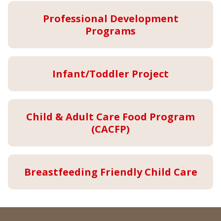
Professional Development
Programs
Infant/Toddler Project
Child & Adult Care Food Program
(CACFP)
Breastfeeding Friendly Child Care