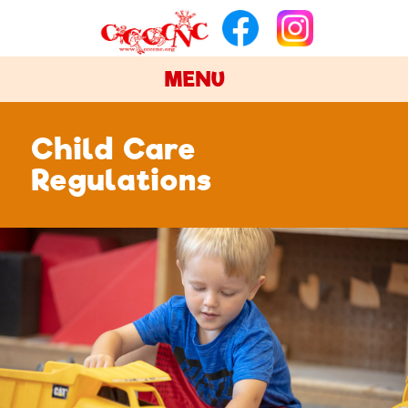
MENU
Child Care
Regulations