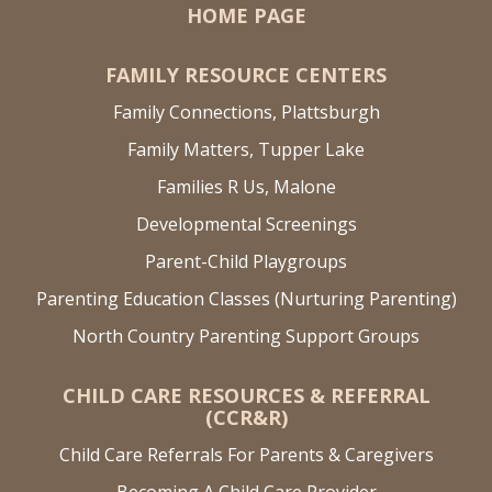
HOME PAGE
FAMILY RESOURCE CENTERS
Family Connections, Plattsburgh
Family Matters, Tupper Lake
Families R Us, Malone
Developmental Screenings
Parent-Child Playgroups
Parenting Education Classes (Nurturing Parenting)
North Country Parenting Support Groups
CHILD CARE RESOURCES & REFERRAL
(CCR&R)
Child Care Referrals For Parents & Caregivers
Becoming A Child Care Provider