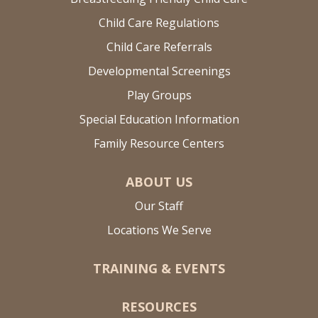
Child Care Regulations
Child Care Referrals
Developmental Screenings
Play Groups
Special Education Information
Family Resource Centers
ABOUT US
Our Staff
Locations We Serve
TRAINING & EVENTS
RESOURCES