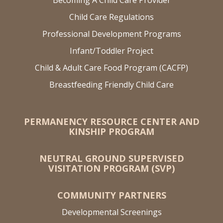
Child Care Regulations
Professional Development Programs
Infant/Toddler Project
Child & Adult Care Food Program (CACFP)
Breastfeeding Friendly Child Care
PERMANENCY RESOURCE CENTER AND
KINSHIP PROGRAM
NEUTRAL GROUND SUPERVISED
VISITATION PROGRAM (SVP)
COMMUNITY PARTNERS
Developmental Screenings