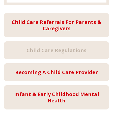
Child Care Referrals For Parents &
Caregivers
Child Care Regulations
Becoming A Child Care Provider
Infant & Early Childhood Mental
Health