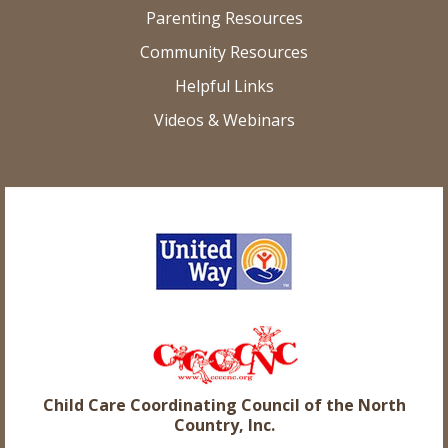
Parenting Resources
Community Resources
Helpful Links
Videos & Webinars
Child Care Coordinating Council of the North
Country, Inc.