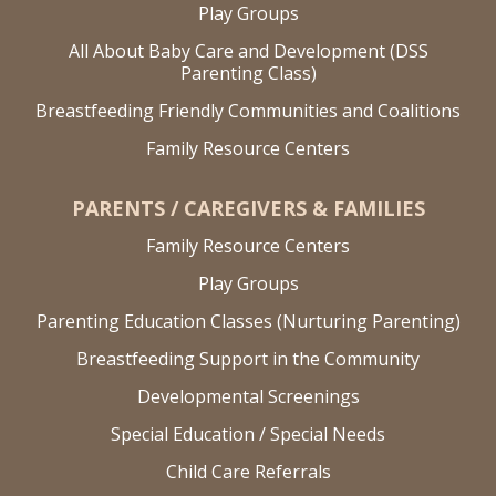
Play Groups
All About Baby Care and Development (DSS
Parenting Class)
Breastfeeding Friendly Communities and Coalitions
Family Resource Centers
PARENTS / CAREGIVERS & FAMILIES
Family Resource Centers
Play Groups
Parenting Education Classes (Nurturing Parenting)
Breastfeeding Support in the Community
Developmental Screenings
Special Education / Special Needs
Child Care Referrals