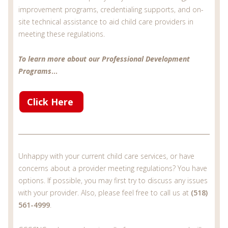
improvement programs, credentialing supports, and on-
site technical assistance to aid child care providers in
meeting these regulations.
To learn more about our Professional Development
Programs
...
Click Here
Unhappy with your current child care services, or have
concerns about a provider meeting regulations? You have
options. If possible, you may first try to discuss any issues
with your provider. Also, please feel free to call us at
(518)
561-4999
.