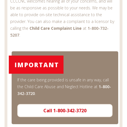
CCCCNC welcomes hearing all of your concerns, and will
be as responsive as possible to your needs. We may be
able to provide on-site technical assistance to the
provider. You can also make a complaint to a licensor by
calling the
Child Care Complaint Line
at
1-800-732-
5207
.
IMPORTANT
If the care being provided is unsafe in any way, call
the Child Care Abuse and Neglect Hotline at
1-800-
342-3720
.
Call 1-800-342-3720