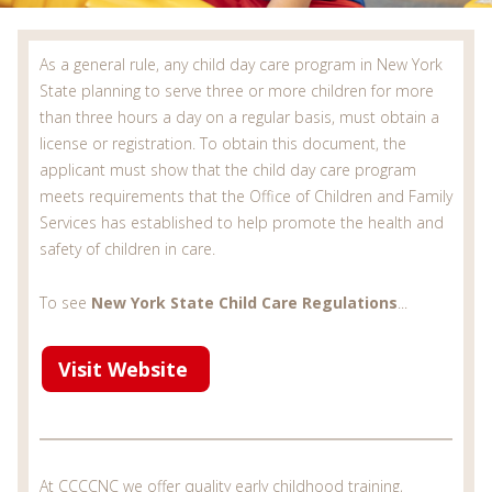
As a general rule, any child day care program in New York
State planning to serve three or more children for more
than three hours a day on a regular basis, must obtain a
license or registration. To obtain this document, the
applicant must show that the child day care program
meets requirements that the Office of Children and Family
Services has established to help promote the health and
safety of children in care.
To see
New York State Child Care Regulations
...
Visit Website
At CCCCNC we offer quality early childhood training,