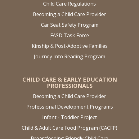
Child Care Regulations
Becoming a Child Care Provider
Car Seat Safety Program
FASD Task Force
Kinship & Post-Adoptive Families
Journey Into Reading Program
CHILD CARE & EARLY EDUCATION
PROFESSIONALS
Becoming a Child Care Provider
Professional Development Programs
Infant - Toddler Project
Child & Adult Care Food Program (CACFP)
Breastfeeding Friendly Child Care