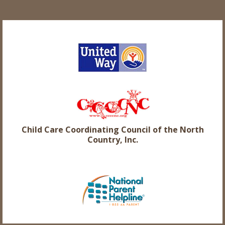
Child Care Coordinating Council of the North
Country, Inc.