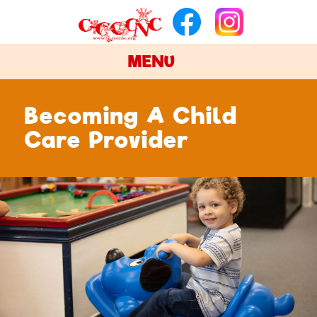
MENU
Becoming A Child
Care Provider