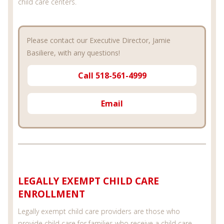
child care centers.
Please contact our Executive Director, Jamie
Basiliere, with any questions!
Call 518-561-4999
Email
LEGALLY EXEMPT CHILD CARE
ENROLLMENT
Legally exempt child care providers are those who
provide child care for families who receive a child care