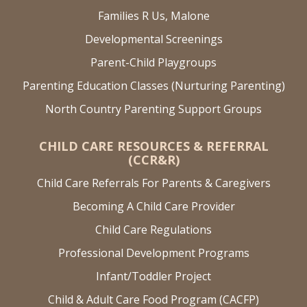
Families R Us, Malone
Developmental Screenings
Parent-Child Playgroups
Parenting Education Classes (Nurturing Parenting)
North Country Parenting Support Groups
CHILD CARE RESOURCES & REFERRAL
(CCR&R)
Child Care Referrals For Parents & Caregivers
Becoming A Child Care Provider
Child Care Regulations
Professional Development Programs
Infant/Toddler Project
Child & Adult Care Food Program (CACFP)