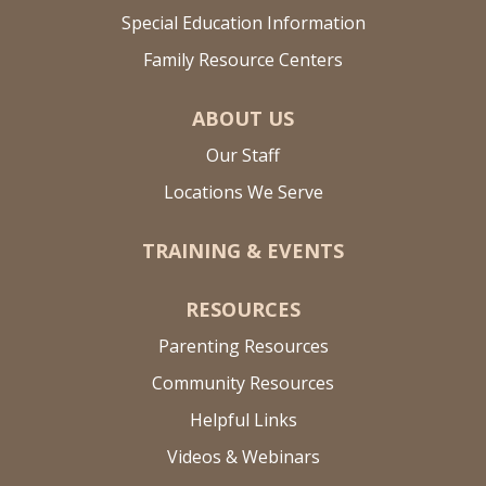
Special Education Information
Family Resource Centers
ABOUT US
Our Staff
Locations We Serve
TRAINING & EVENTS
RESOURCES
Parenting Resources
Community Resources
Helpful Links
Videos & Webinars