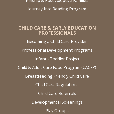
Kinship & Post-Adoptive Families
Journey Into Reading Program
CHILD CARE & EARLY EDUCATION
PROFESSIONALS
Becoming a Child Care Provider
Professional Development Programs
Infant - Toddler Project
Child & Adult Care Food Program (CACFP)
Breastfeeding Friendly Child Care
Child Care Regulations
Child Care Referrals
Developmental Screenings
Play Groups