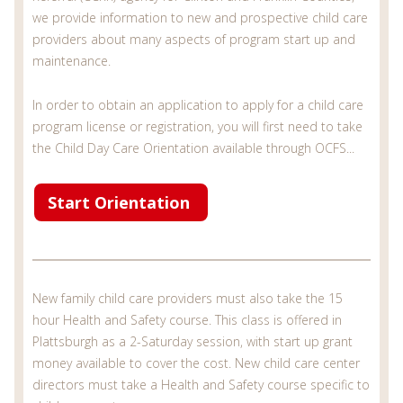
we provide information to new and prospective child care
providers about many aspects of program start up and
maintenance.
In order to obtain an application to apply for a child care
program license or registration, you will first need to take
the Child Day Care Orientation available through OCFS...
Start Orientation
New family child care providers must also take the 15
hour Health and Safety course. This class is offered in
Plattsburgh as a 2-Saturday session, with start up grant
money available to cover the cost. New child care center
directors must take a Health and Safety course specific to