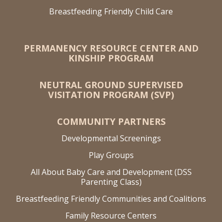
Breastfeeding Friendly Child Care
PERMANENCY RESOURCE CENTER AND
KINSHIP PROGRAM
NEUTRAL GROUND SUPERVISED
VISITATION PROGRAM (SVP)
COMMUNITY PARTNERS
Developmental Screenings
Play Groups
All About Baby Care and Development (DSS
Parenting Class)
Breastfeeding Friendly Communities and Coalitions
Family Resource Centers