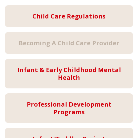
Child Care Regulations
Becoming A Child Care Provider
Infant & Early Childhood Mental
Health
Professional Development
Programs