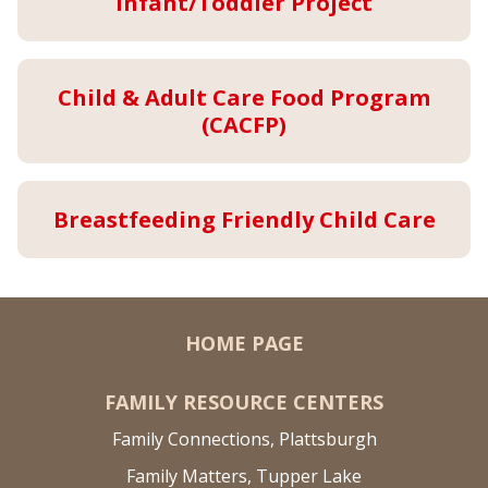
Infant/Toddler Project
Child & Adult Care Food Program
(CACFP)
Breastfeeding Friendly Child Care
HOME PAGE
FAMILY RESOURCE CENTERS
Family Connections, Plattsburgh
Family Matters, Tupper Lake