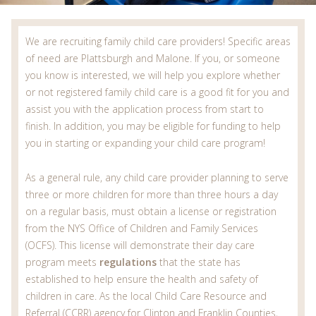
We are recruiting family child care providers! Specific areas
of need are Plattsburgh and Malone. If you, or someone
you know is interested, we will help you explore whether
or not registered family child care is a good fit for you and
assist you with the application process from start to
finish. In addition, you may be eligible for funding to help
you in starting or expanding your child care program!
As a general rule, any child care provider planning to serve
three or more children for more than three hours a day
on a regular basis, must obtain a license or registration
from the NYS Office of Children and Family Services
(OCFS). This license will demonstrate their day care
program meets
regulations
that the state has
established to help ensure the health and safety of
children in care. As the local Child Care Resource and
Referral (CCRR) agency for Clinton and Franklin Counties,