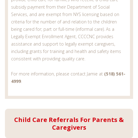
subsidy payment from their Department of Social
Services, and are exempt from NYS licensing based on
criteria for the number of and relation to the children
being cared for; part or full-time (informal care). As a
Legally Exempt Enrollment Agent, CCCCNC provides
assistance and support to legally exempt caregivers,
including grants for training and health and safety items
consistent with providing quality care.
For more information, please contact Jamie at
(518) 561-
4999
.
Child Care Referrals For Parents &
Caregivers