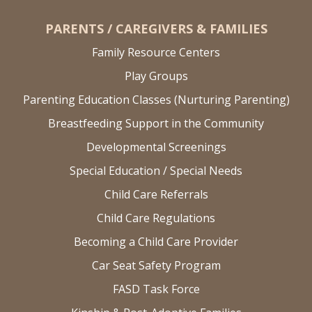
PARENTS / CAREGIVERS & FAMILIES
Family Resource Centers
Play Groups
Parenting Education Classes (Nurturing Parenting)
Breastfeeding Support in the Community
Developmental Screenings
Special Education / Special Needs
Child Care Referrals
Child Care Regulations
Becoming a Child Care Provider
Car Seat Safety Program
FASD Task Force