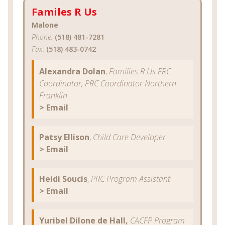
Familes R Us
Malone
Phone:
(518) 481-7281
Fax:
(518) 483-0742
Alexandra Dolan
,
Families R Us FRC
Coordinator, PRC Coordinator Northern
Franklin
> Email
Patsy Ellison
,
Child Care Developer
> Email
Heidi Soucis
,
PRC Program Assistant
> Email
Yuribel Dilone de Hall,
CACFP Program