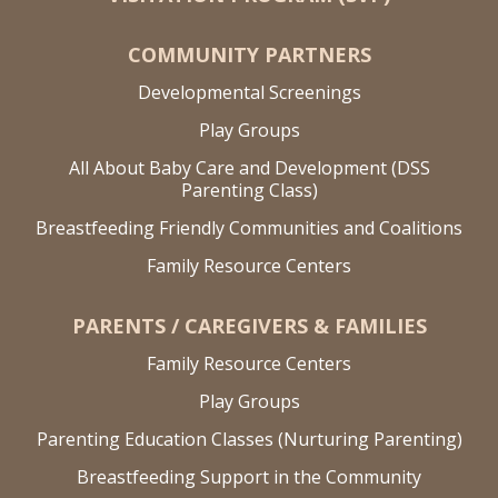
COMMUNITY PARTNERS
Developmental Screenings
Play Groups
All About Baby Care and Development (DSS
Parenting Class)
Breastfeeding Friendly Communities and Coalitions
Family Resource Centers
PARENTS / CAREGIVERS & FAMILIES
Family Resource Centers
Play Groups
Parenting Education Classes (Nurturing Parenting)
Breastfeeding Support in the Community