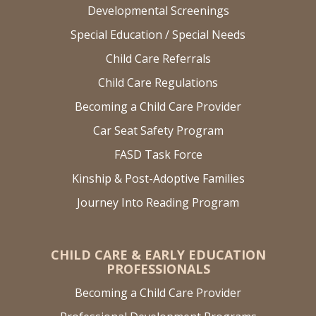
Developmental Screenings
Special Education / Special Needs
Child Care Referrals
Child Care Regulations
Becoming a Child Care Provider
Car Seat Safety Program
FASD Task Force
Kinship & Post-Adoptive Families
Journey Into Reading Program
CHILD CARE & EARLY EDUCATION
PROFESSIONALS
Becoming a Child Care Provider