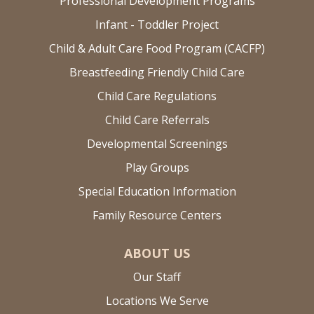
Professional Development Programs
Infant - Toddler Project
Child & Adult Care Food Program (CACFP)
Breastfeeding Friendly Child Care
Child Care Regulations
Child Care Referrals
Developmental Screenings
Play Groups
Special Education Information
Family Resource Centers
ABOUT US
Our Staff
Locations We Serve