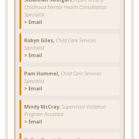
Childhood Mental Health Consultation
Specialist
> Email
Robyn Giles,
Child Care Services
Specialist
> Email
Pam Hummel,
Child Care Services
Specialist
> Email
Mindy McCray
,
Supervised Visitation
Program Assistant
> Email