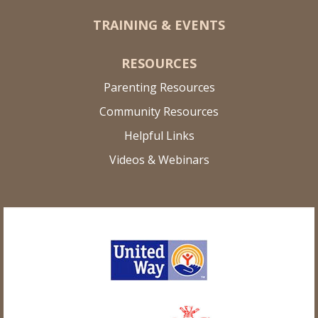
TRAINING & EVENTS
RESOURCES
Parenting Resources
Community Resources
Helpful Links
Videos & Webinars