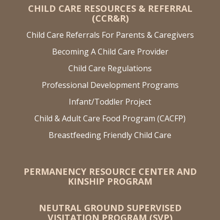
CHILD CARE RESOURCES & REFERRAL
(CCR&R)
Child Care Referrals For Parents & Caregivers
Becoming A Child Care Provider
Child Care Regulations
Professional Development Programs
Infant/Toddler Project
Child & Adult Care Food Program (CACFP)
Breastfeeding Friendly Child Care
PERMANENCY RESOURCE CENTER AND
KINSHIP PROGRAM
NEUTRAL GROUND SUPERVISED
VISITATION PROGRAM (SVP)