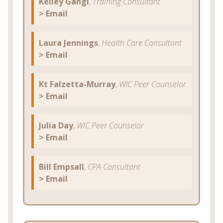
Kelley Gangi
,
Training Consultant
> Email
Laura Jennings
,
Health Care Consultant
> Email
Kt Falzetta-Murray
,
WIC Peer Counselor
> Email
Julia Day
,
WIC Peer Counselor
> Email
Bill Empsall
,
CPA Consultant
> Email