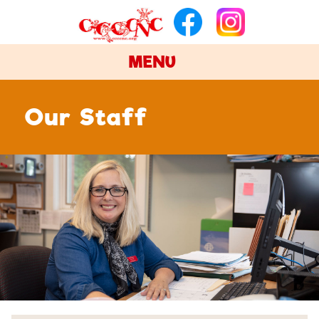
MENU
Our Staff