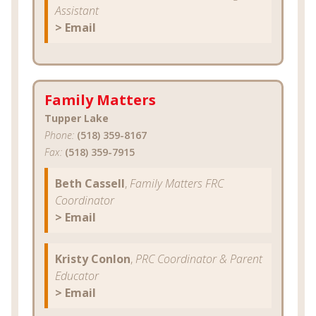
Assistant
> Email
Family Matters
Tupper Lake
Phone:
(518) 359-8167
Fax:
(518) 359-7915
Beth Cassell
,
Family Matters FRC
Coordinator
> Email
Kristy Conlon
,
PRC Coordinator & Parent
Educator
> Email