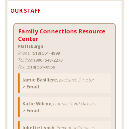
OUR STAFF
Family Connections Resource
Center
Plattsburgh
Phone:
(518) 561-4999
Toll free:
(800) 540-2273
Fax:
(518) 561-6956
Jamie Basiliere
,
Executive Director
> Email
Katie Wilcox
,
Finance & HR Director
> Email
Juliette Lynch
,
Prevention Services