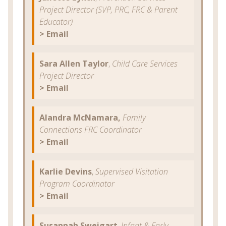
Project Director (SVP, PRC, FRC & Parent
Educator)
> Email
Sara Allen Taylor
,
Child Care Services
Project Director
> Email
Alandra McNamara,
Family
Connections FRC Coordinator
>
Email
Karlie Devins
,
Supervised Visitation
Program Coordinator
> Email
Susannah Sweigart
,
Infant & Early