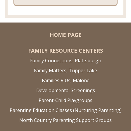
HOME PAGE
FAMILY RESOURCE CENTERS
Family Connections, Plattsburgh
Family Matters, Tupper Lake
Families R Us, Malone
Developmental Screenings
Parent-Child Playgroups
Parenting Education Classes (Nurturing Parenting)
North Country Parenting Support Groups