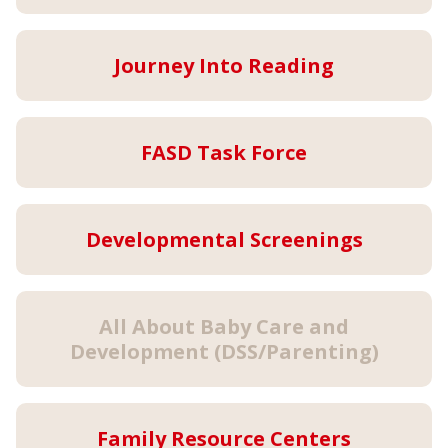
Journey Into Reading
FASD Task Force
Developmental Screenings
All About Baby Care and
Development (DSS/Parenting)
Family Resource Centers