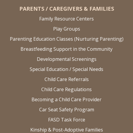
PARENTS / CAREGIVERS & FAMILIES
Family Resource Centers
Play Groups
Parenting Education Classes (Nurturing Parenting)
Breastfeeding Support in the Community
Developmental Screenings
Special Education / Special Needs
Child Care Referrals
Child Care Regulations
Becoming a Child Care Provider
Car Seat Safety Program
FASD Task Force
Kinship & Post-Adoptive Families