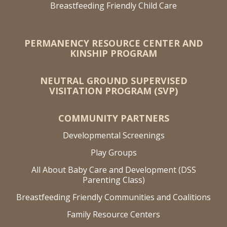
Breastfeeding Friendly Child Care
PERMANENCY RESOURCE CENTER AND
KINSHIP PROGRAM
NEUTRAL GROUND SUPERVISED
VISITATION PROGRAM (SVP)
COMMUNITY PARTNERS
Developmental Screenings
Play Groups
All About Baby Care and Development (DSS
Parenting Class)
Breastfeeding Friendly Communities and Coalitions
Family Resource Centers