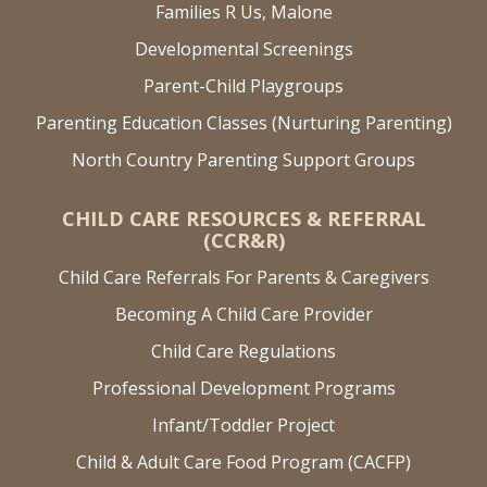
Families R Us, Malone
Developmental Screenings
Parent-Child Playgroups
Parenting Education Classes (Nurturing Parenting)
North Country Parenting Support Groups
CHILD CARE RESOURCES & REFERRAL
(CCR&R)
Child Care Referrals For Parents & Caregivers
Becoming A Child Care Provider
Child Care Regulations
Professional Development Programs
Infant/Toddler Project
Child & Adult Care Food Program (CACFP)