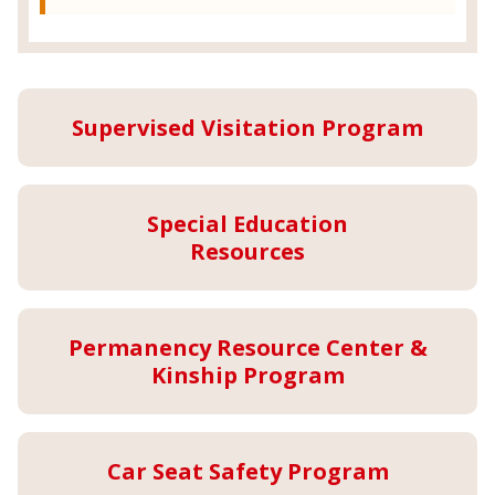
Supervised Visitation Program
Special Education
Resources
Permanency Resource Center &
Kinship Program
Car Seat Safety Program