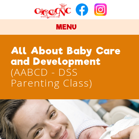
MENU
All About Baby Care
and Development
(AABCD - DSS
Parenting Class)