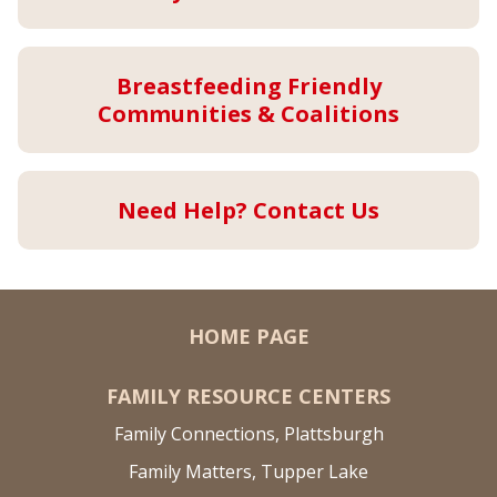
Breastfeeding Friendly
Communities & Coalitions
Need Help? Contact Us
HOME PAGE
FAMILY RESOURCE CENTERS
Family Connections, Plattsburgh
Family Matters, Tupper Lake