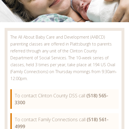
The All About Baby Care and Development (AABCD)
parenting classes are offered in Plattsburgh to parents
referred through any unit of the Clinton County
Department of Social Services. The 10-week series of
classes, held 3 times per year, take place at 194 US Oval
(Family Connections) on Thursday mornings from 9:30am-
12:00pm.
To contact Clinton County DSS call
(518) 565-
3300
To contact Family Connections call
(518) 561-
4999