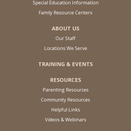
Special Education Information
Family Resource Centers
ABOUT US
Our Staff
Locations We Serve
TRAINING & EVENTS
RESOURCES
Parenting Resources
Community Resources
Helpful Links
Videos & Webinars