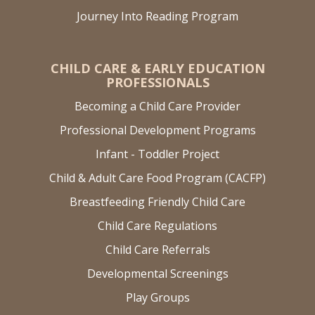
Journey Into Reading Program
CHILD CARE & EARLY EDUCATION
PROFESSIONALS
Becoming a Child Care Provider
Professional Development Programs
Infant - Toddler Project
Child & Adult Care Food Program (CACFP)
Breastfeeding Friendly Child Care
Child Care Regulations
Child Care Referrals
Developmental Screenings
Play Groups